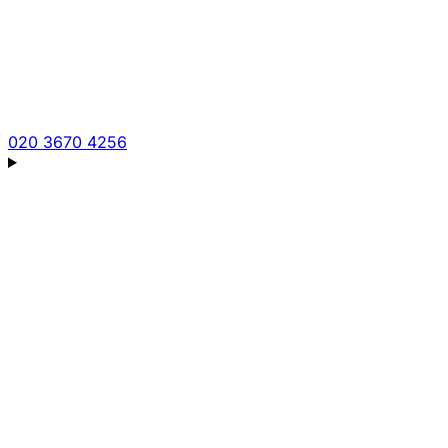
020 3670 4256