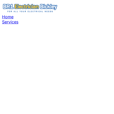
Home
Services