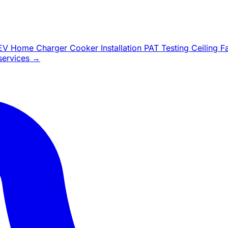
EV Home Charger
Cooker Installation
PAT Testing
Ceiling 
 services →