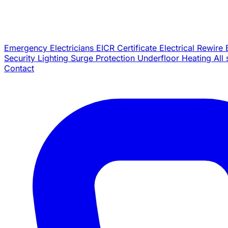
Emergency Electricians
EICR Certificate
Electrical Rewire
Security Lighting
Surge Protection
Underfloor Heating
All
Contact