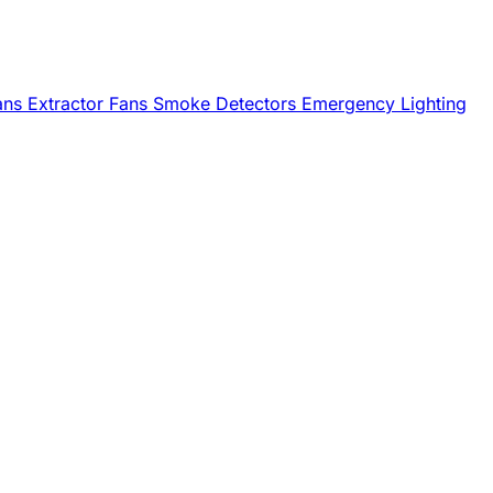
Fans
Extractor Fans
Smoke Detectors
Emergency Lighting